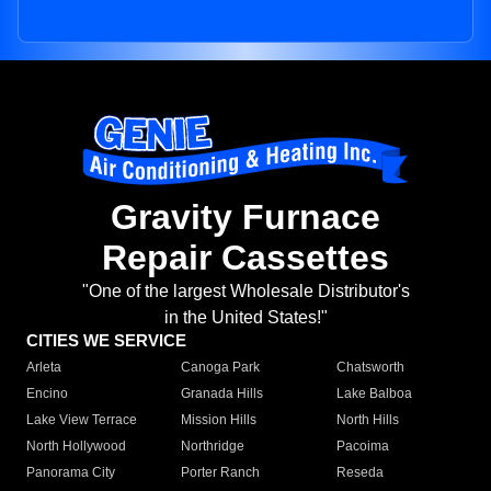
Gravity Furnace
Repair Cassettes
"One of the largest Wholesale Distributor's
in the United States!"
CITIES WE SERVICE
Arleta
Canoga Park
Chatsworth
Encino
Granada Hills
Lake Balboa
Lake View Terrace
Mission Hills
North Hills
North Hollywood
Northridge
Pacoima
Panorama City
Porter Ranch
Reseda