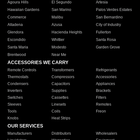
Agoura Hills
El Segundo
Artesia
Hawaiian Gardens
San Marino
Palos Verdes Estates
Commerce
Malibu
San Bernardino
Altadena
Azusa
City of Industry
Glendora
Hacienda Heights
Fullerton
Escondido
Whittier
Santa Rosa
Santa Maria
Modesto
Garden Grove
Brentwood
Near Me
ACCESSORIES WE CARRY
Remote Controls
Transformers
Refrigerants
Thermostats
Compressors
Accessories
Condensers
Capacitors
Appliances
Inverters
Supplies
Brackets
Switches
Cassettes
Filters
Sleeves
Linesets
Remotes
Tools
Coils
Freon
Knobs
Heat Strips
OUR SERVICES
Manufacturers
Distributors
Wholesalers