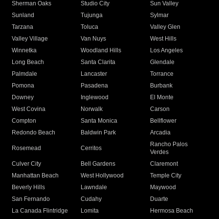
Sherman Oaks
Studio City
Sun Valley
Sunland
Tujunga
Sylmar
Tarzana
Toluca
Valley Glen
Valley Village
Van Nuys
West Hills
Winnetka
Woodland Hills
Los Angeles
Long Beach
Santa Clarita
Glendale
Palmdale
Lancaster
Torrance
Pomona
Pasadena
Burbank
Downey
Inglewood
El Monte
West Covina
Norwalk
Carson
Compton
Santa Monica
Bellflower
Redondo Beach
Baldwin Park
Arcadia
Rancho Palos
Rosemead
Cerritos
Verdes
Culver City
Bell Gardens
Claremont
Manhattan Beach
West Hollywood
Temple City
Beverly Hills
Lawndale
Maywood
San Fernando
Cudahy
Duarte
La Canada Flintridge
Lomita
Hermosa Beach