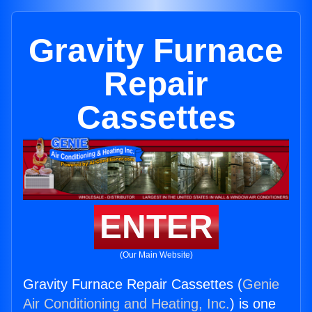
Gravity Furnace
Repair
Cassettes
ENTER
(Our Main Website)
Gravity Furnace Repair Cassettes (
Genie
Air Conditioning and Heating, Inc.
) is one