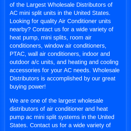
of the Largest Wholesale Distributors of
AC mini split units in the United States.
Looking for quality Air Conditioner units
nearby? Contact us for a wide variety of
heat pump, mini splits, room air
conditioners, window air conditioners,
PTAC, wall air conditioners, indoor and
outdoor a/c units, and heating and cooling
accessories for your AC needs. Wholesale
Distributors is accomplished by our great
buying power!
We are one of the largest wholesale
distributors of air conditioner and heat
pump ac mini split systems in the United
States. Contact us for a wide variety of