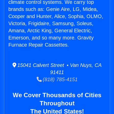
climate control systems. We carry top
brands such as: Genie Aire, LG, Midea,
Cooper and Hunter, Alice, Sophia, OLMO,
Victoria, Frigidaire, Samsung, Soleus,
Amana, Arctic King, General Electric,
Emerson, and so many more. Gravity
Furnace Repair Cassettes.
15041 Calvert Street • Van Nuys, CA
91411
(818) 785-4151
We Cover Thousands of Cities
Throughout
The United States!