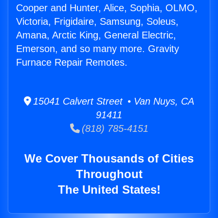
Cooper and Hunter, Alice, Sophia, OLMO,
Victoria, Frigidaire, Samsung, Soleus,
Amana, Arctic King, General Electric,
Emerson, and so many more. Gravity
Furnace Repair Remotes.
15041 Calvert Street • Van Nuys, CA
91411
(818) 785-4151
We Cover Thousands of Cities
Throughout
The United States!