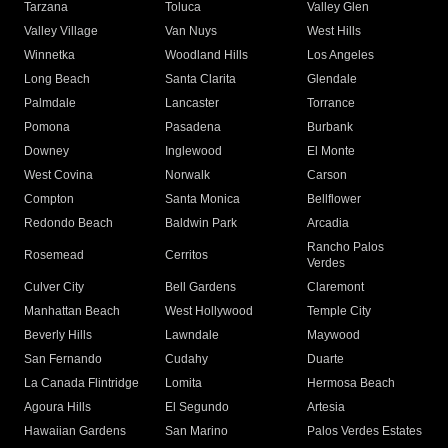
Tarzana
Toluca
Valley Glen
Valley Village
Van Nuys
West Hills
Winnetka
Woodland Hills
Los Angeles
Long Beach
Santa Clarita
Glendale
Palmdale
Lancaster
Torrance
Pomona
Pasadena
Burbank
Downey
Inglewood
El Monte
West Covina
Norwalk
Carson
Compton
Santa Monica
Bellflower
Redondo Beach
Baldwin Park
Arcadia
Rancho Palos
Rosemead
Cerritos
Verdes
Culver City
Bell Gardens
Claremont
Manhattan Beach
West Hollywood
Temple City
Beverly Hills
Lawndale
Maywood
San Fernando
Cudahy
Duarte
La Canada Flintridge
Lomita
Hermosa Beach
Agoura Hills
El Segundo
Artesia
Hawaiian Gardens
San Marino
Palos Verdes Estates