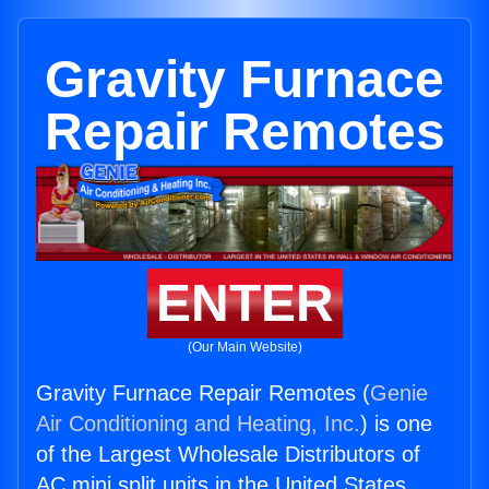
Gravity Furnace
Repair Remotes
ENTER
(Our Main Website)
Gravity Furnace Repair Remotes (
Genie
Air Conditioning and Heating, Inc.
) is one
of the Largest Wholesale Distributors of
AC mini split units in the United States.