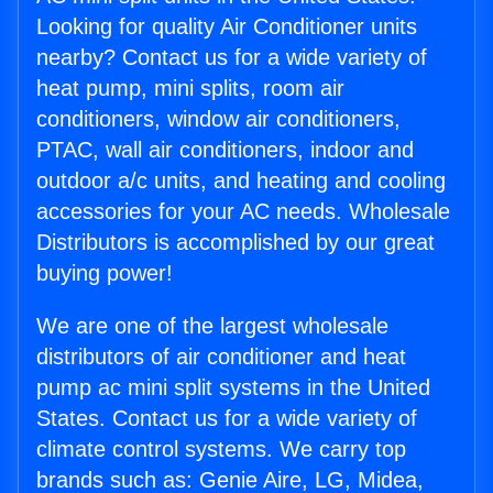
Looking for quality Air Conditioner units
nearby? Contact us for a wide variety of
heat pump, mini splits, room air
conditioners, window air conditioners,
PTAC, wall air conditioners, indoor and
outdoor a/c units, and heating and cooling
accessories for your AC needs. Wholesale
Distributors is accomplished by our great
buying power!
We are one of the largest wholesale
distributors of air conditioner and heat
pump ac mini split systems in the United
States. Contact us for a wide variety of
climate control systems. We carry top
brands such as: Genie Aire, LG, Midea,