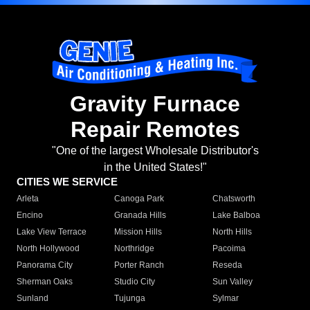
Gravity Furnace
Repair Remotes
"One of the largest Wholesale Distributor's
in the United States!"
CITIES WE SERVICE
Arleta
Canoga Park
Chatsworth
Encino
Granada Hills
Lake Balboa
Lake View Terrace
Mission Hills
North Hills
North Hollywood
Northridge
Pacoima
Panorama City
Porter Ranch
Reseda
Sherman Oaks
Studio City
Sun Valley
Sunland
Tujunga
Sylmar