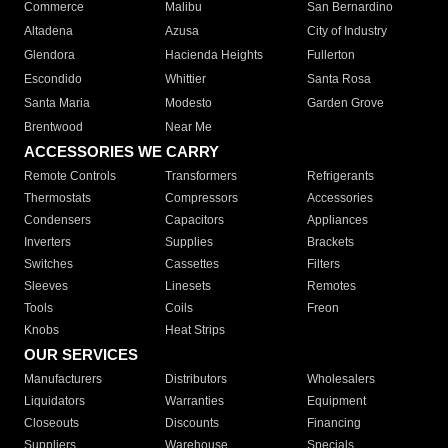
Commerce
Malibu
San Bernardino
Altadena
Azusa
City of Industry
Glendora
Hacienda Heights
Fullerton
Escondido
Whittier
Santa Rosa
Santa Maria
Modesto
Garden Grove
Brentwood
Near Me
ACCESSORIES WE CARRY
Remote Controls
Transformers
Refrigerants
Thermostats
Compressors
Accessories
Condensers
Capacitors
Appliances
Inverters
Supplies
Brackets
Switches
Cassettes
Filters
Sleeves
Linesets
Remotes
Tools
Coils
Freon
Knobs
Heat Strips
OUR SERVICES
Manufacturers
Distributors
Wholesalers
Liquidators
Warranties
Equipment
Closeouts
Discounts
Financing
Suppliers
Warehouse
Specials